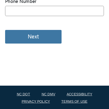
Phone Number
NC DOT
NC DMV
ACCESSIBILITY
PRIVACY POLICY
TERMS OF USE