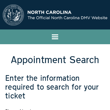
Appointment Search
Enter the information
required to search for your
ticket